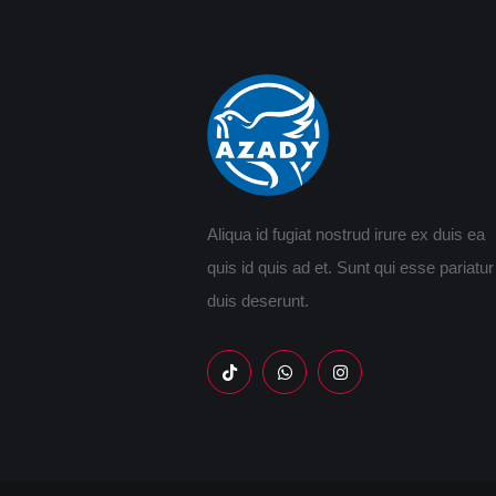
Aliqua id fugiat nostrud irure ex duis ea
quis id quis ad et. Sunt qui esse pariatur
duis deserunt.