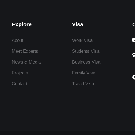
Explore
Visa
About
Work Visa
Meet Experts
Students Visa
News & Media
Business Visa
Projects
Family Visa
Contact
Travel Visa