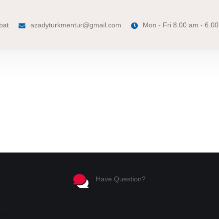
bat
azadyturkmentur@gmail.com
Mon - Fri 8.00 am - 6.0
Have Question?