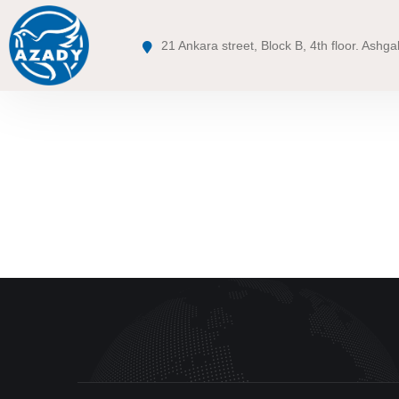
21 Ankara street, Block B, 4th floor. Ashga