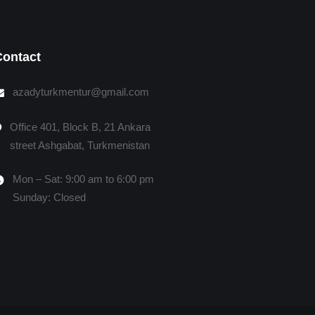
Contact
azadyturkmentur@gmail.com
Office 401, Block B, 21 Ankara
street Ashgabat, Turkmenistan
Mon – Sat: 9:00 am to 6:00 pm
Sunday: Closed